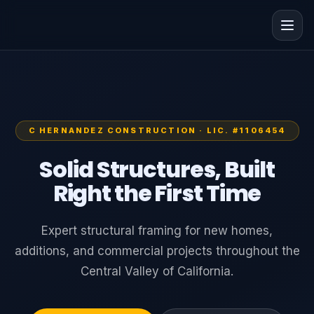
C HERNANDEZ CONSTRUCTION · LIC. #1106454
Solid Structures, Built
Right the First Time
Expert structural framing for new homes,
additions, and commercial projects throughout the
Central Valley of California.