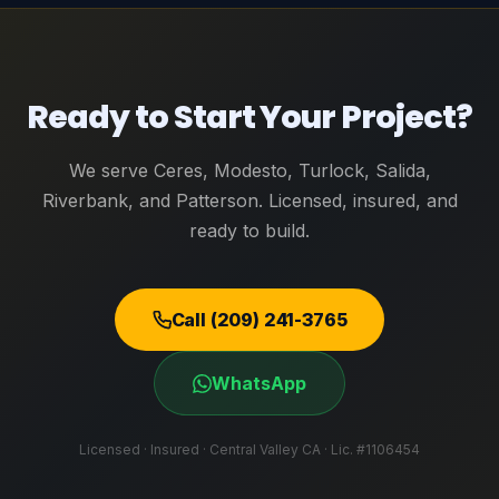
Ready to Start Your Project?
We serve Ceres, Modesto, Turlock, Salida,
Riverbank, and Patterson. Licensed, insured, and
ready to build.
Call (209) 241-3765
WhatsApp
Licensed · Insured · Central Valley CA · Lic. #1106454