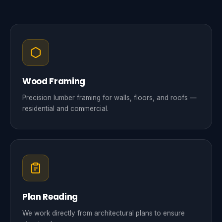
Wood Framing
Precision lumber framing for walls, floors, and roofs —
residential and commercial.
Plan Reading
We work directly from architectural plans to ensure