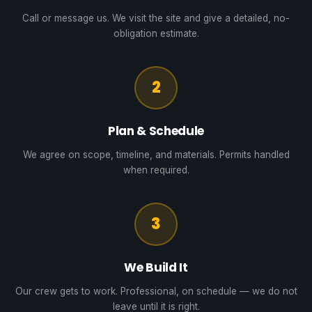
Call or message us. We visit the site and give a detailed, no-
obligation estimate.
2
Plan & Schedule
We agree on scope, timeline, and materials. Permits handled
when required.
3
We Build It
Our crew gets to work. Professional, on schedule — we do not
leave until it is right.