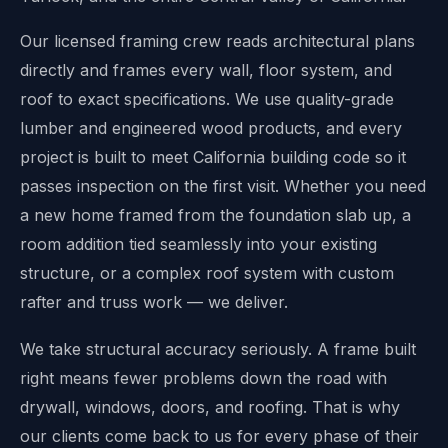
Our licensed framing crew reads architectural plans
directly and frames every wall, floor system, and
roof to exact specifications. We use quality-grade
lumber and engineered wood products, and every
project is built to meet California building code so it
passes inspection on the first visit. Whether you need
a new home framed from the foundation slab up, a
room addition tied seamlessly into your existing
structure, or a complex roof system with custom
rafter and truss work — we deliver.
We take structural accuracy seriously. A frame built
right means fewer problems down the road with
drywall, windows, doors, and roofing. That is why
our clients come back to us for every phase of their