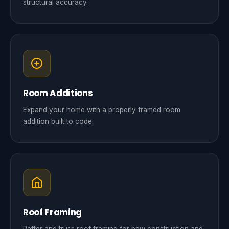
structural accuracy.
Room Additions
Expand your home with a properly framed room
addition built to code.
Roof Framing