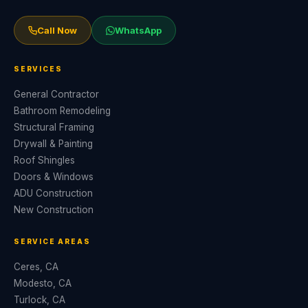
Call Now
WhatsApp
SERVICES
General Contractor
Bathroom Remodeling
Structural Framing
Drywall & Painting
Roof Shingles
Doors & Windows
ADU Construction
New Construction
SERVICE AREAS
Ceres, CA
Modesto, CA
Turlock, CA