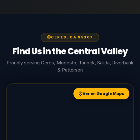
CERES, CA 95307
Find Us in the Central Valley
Proudly serving Ceres, Modesto, Turlock, Salida, Riverbank
& Patterson
Ver en Google Maps