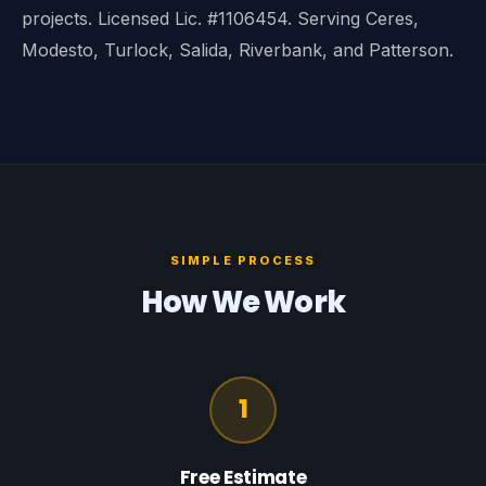
projects. Licensed Lic. #1106454. Serving Ceres,
Modesto, Turlock, Salida, Riverbank, and Patterson.
SIMPLE PROCESS
How We Work
1
Free Estimate