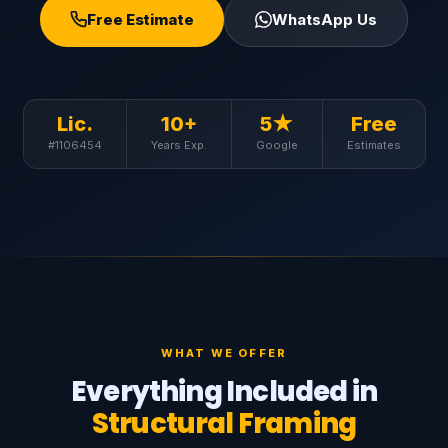
Free Estimate
WhatsApp Us
Lic.
10+
5★
Free
#1106454
Years Exp.
Google
Estimates
WHAT WE OFFER
Everything Included in
Structural Framing