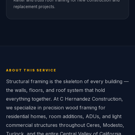
Rafter and truss roof framing for new construction and
replacement projects.
ABOUT THIS SERVICE
Structural framing is the skeleton of every building —
the walls, floors, and roof system that hold
everything together. At C Hernandez Construction,
we specialize in precision wood framing for
residential homes, room additions, ADUs, and light
commercial structures throughout Ceres, Modesto,
Turlock, and the entire Central Valley of California.