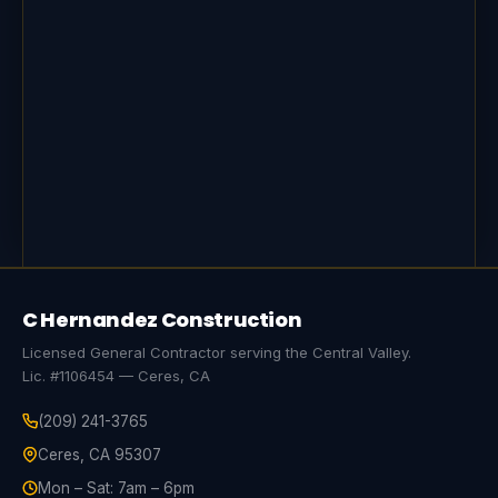
C Hernandez Construction
Licensed General Contractor serving the Central Valley.
Lic. #1106454 — Ceres, CA
(209) 241-3765
Ceres, CA 95307
Mon – Sat: 7am – 6pm