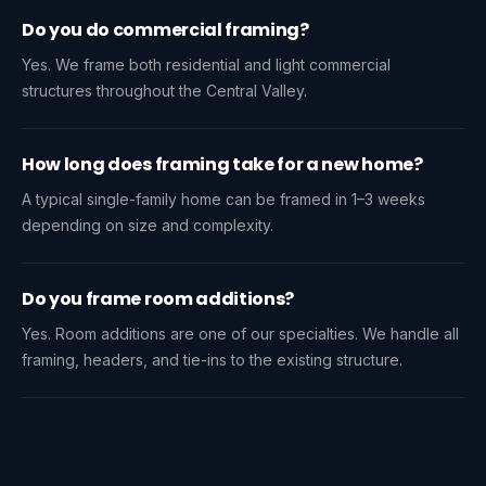
Do you do commercial framing?
Yes. We frame both residential and light commercial
structures throughout the Central Valley.
How long does framing take for a new home?
A typical single-family home can be framed in 1–3 weeks
depending on size and complexity.
Do you frame room additions?
Yes. Room additions are one of our specialties. We handle all
framing, headers, and tie-ins to the existing structure.