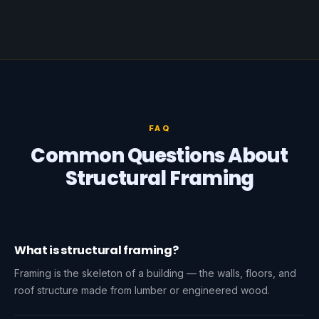
FAQ
Common Questions About
Structural Framing
What is structural framing?
Framing is the skeleton of a building — the walls, floors, and
roof structure made from lumber or engineered wood.