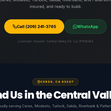
insured, and ready to build.
Call (209) 241-3765
WhatsApp
Licensed · Insured · Central Valley CA · Lic. #1106454
CERES, CA 95307
nd Us in the Central Val
udly serving Ceres, Modesto, Turlock, Salida, Riverbank & Patte