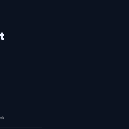
t
ok.