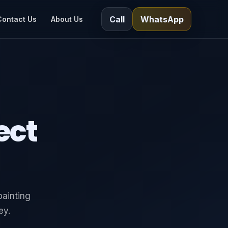
Call
WhatsApp
Contact Us
About Us
ect
painting
ey.