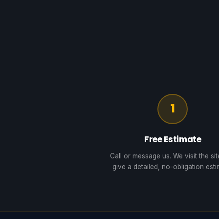
1
Free Estimate
Call or message us. We visit the si
give a detailed, no-obligation esti