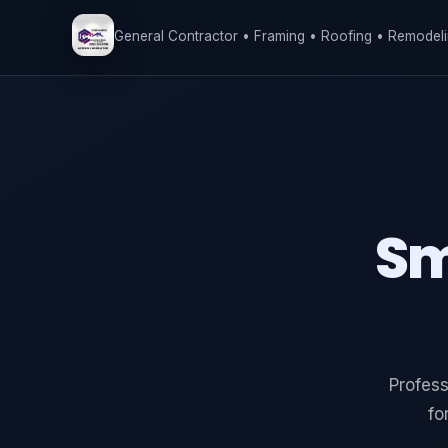
General Contractor • Framing • Roofing • Remodeli
Sm
Profess
fo