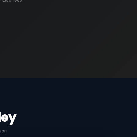
ley
rson