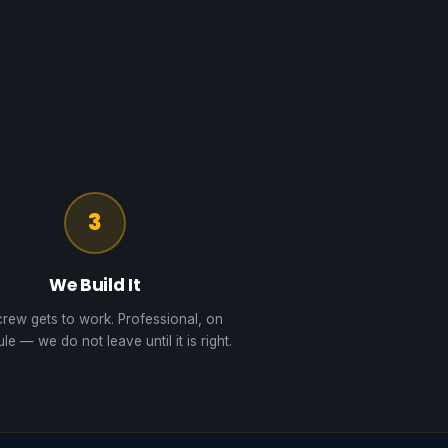
3
We Build It
rew gets to work. Professional, on
le — we do not leave until it is right.