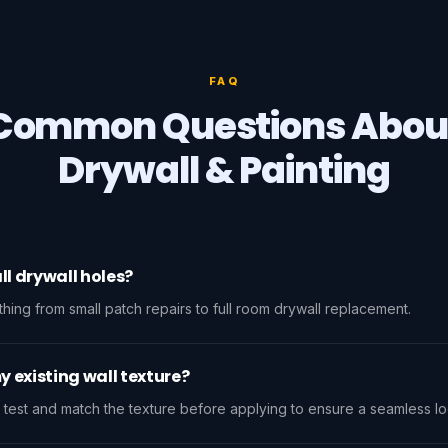
FAQ
Common Questions Abou
Drywall & Painting
ll drywall holes?
ing from small patch repairs to full room drywall replacement.
 existing wall texture?
 test and match the texture before applying to ensure a seamless lo