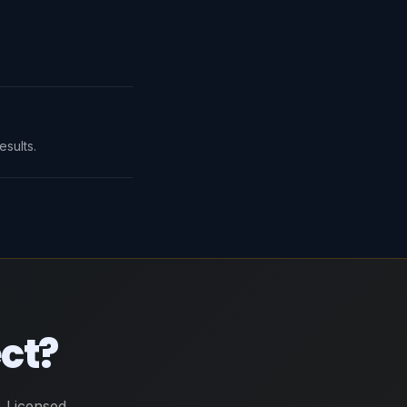
sults.
ect?
 Licensed,