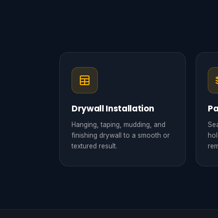
Drywall Installation
Pa
Hanging, taping, mudding, and
Sea
finishing drywall to a smooth or
hol
textured result.
rem