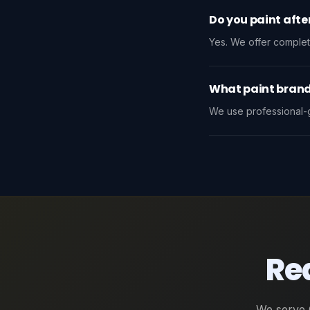
Do you paint afte
Yes. We offer complet
What paint brand
We use professional-g
Rea
We serve 