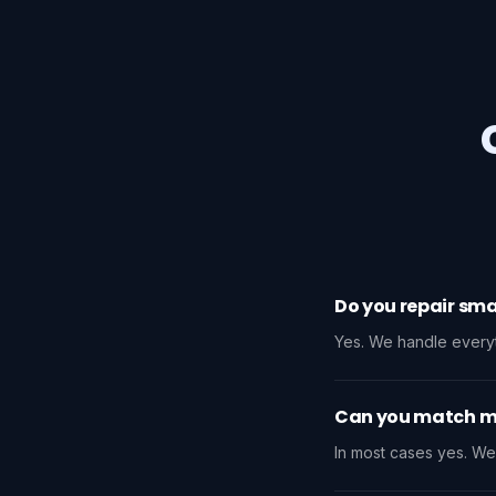
Do you repair sma
Yes. We handle everyth
Can you match my
In most cases yes. We