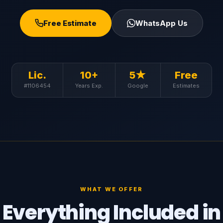
Free Estimate
WhatsApp Us
Lic.
10+
5★
Free
#1106454
Years Exp.
Google
Estimates
WHAT WE OFFER
Everything Included in