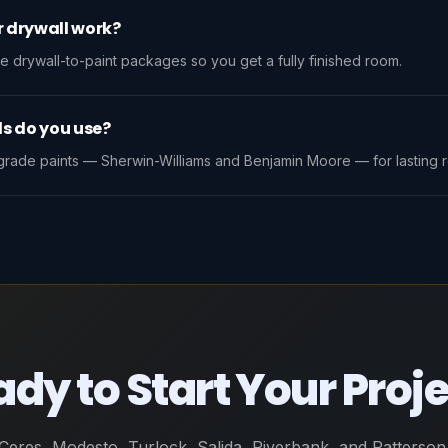
r drywall work?
e drywall-to-paint packages so you get a fully finished room.
s do you use?
rade paints — Sherwin-Williams and Benjamin Moore — for lasting re
dy to Start Your Proj
Ceres, Modesto, Turlock, Salida, Riverbank, and Patterson.