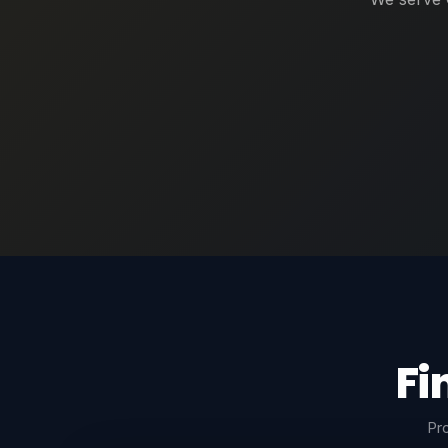
Fi
Pro