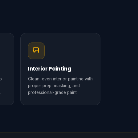
Interior Painting
p
Clean, even interior painting with
proper prep, masking, and
.
professional-grade paint.