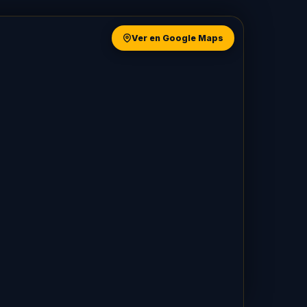
Ver en Google Maps