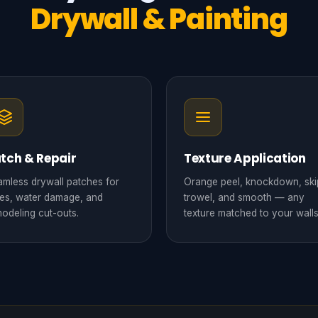
Drywall & Painting
tch & Repair
Texture Application
mless drywall patches for
Orange peel, knockdown, ski
es, water damage, and
trowel, and smooth — any
odeling cut-outs.
texture matched to your walls