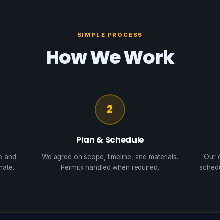
SIMPLE PROCESS
How We Work
2
Plan & Schedule
te and
We agree on scope, timeline, and materials.
Our c
mate.
Permits handled when required.
schedu