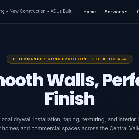
ng • New Construction • ADUs Built.
Home
Services
C HERNANDEZ CONSTRUCTION · LIC. #1106454
ooth Walls, Perf
Finish
ional drywall installation, taping, texturing, and interior 
r homes and commercial spaces across the Central Vall