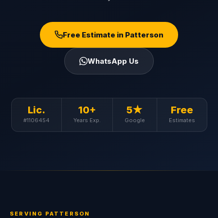
Free Estimate in Patterson
WhatsApp Us
Lic.
10+
5★
Free
#1106454
Years Exp.
Google
Estimates
SERVING PATTERSON