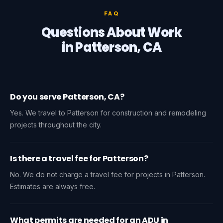
FAQ
Questions About Work
in Patterson, CA
Do you serve Patterson, CA?
Yes. We travel to Patterson for construction and remodeling
projects throughout the city.
Is there a travel fee for Patterson?
No. We do not charge a travel fee for projects in Patterson.
Estimates are always free.
What permits are needed for an ADU in