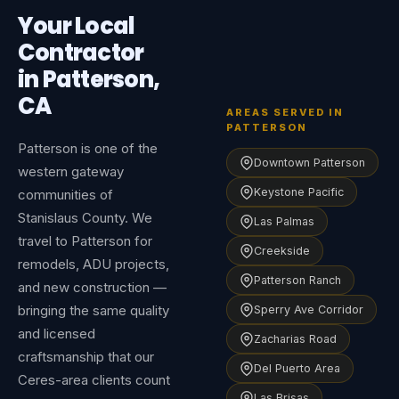
Your Local
Contractor
in Patterson,
CA
AREAS SERVED IN
PATTERSON
Patterson is one of the
Downtown Patterson
western gateway
Keystone Pacific
communities of
Stanislaus County. We
Las Palmas
travel to Patterson for
Creekside
remodels, ADU projects,
Patterson Ranch
and new construction —
bringing the same quality
Sperry Ave Corridor
and licensed
Zacharias Road
craftsmanship that our
Del Puerto Area
Ceres-area clients count
Las Brisas