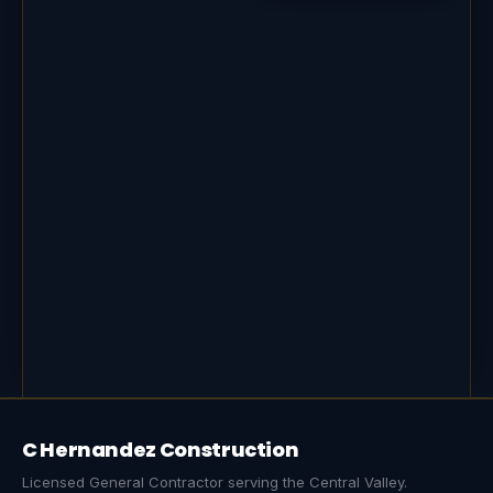
C Hernandez Construction
Licensed General Contractor serving the Central Valley.