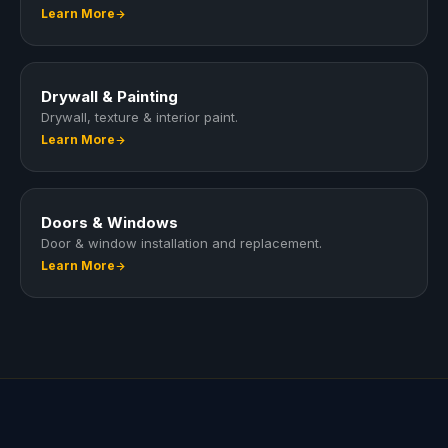
Learn More
Drywall & Painting
Drywall, texture & interior paint.
Learn More
Doors & Windows
Door & window installation and replacement.
Learn More