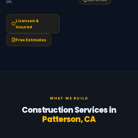
on.
Licensed &
Insured
Free Estimates
WHAT WE BUILD
Construction Services in
Patterson, CA