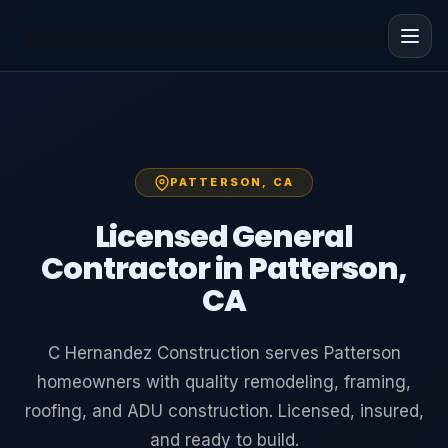
PATTERSON, CA
Licensed General
Contractor in Patterson,
CA
C Hernandez Construction serves Patterson
homeowners with quality remodeling, framing,
roofing, and ADU construction. Licensed, insured,
and ready to build.