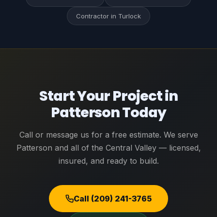
Contractor in Turlock
Start Your Project in
Patterson Today
Call or message us for a free estimate. We serve
Patterson and all of the Central Valley — licensed,
insured, and ready to build.
Call (209) 241-3765