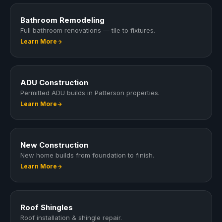
Bathroom Remodeling
Full bathroom renovations — tile to fixtures.
Learn More
ADU Construction
Permitted ADU builds in Patterson properties.
Learn More
New Construction
New home builds from foundation to finish.
Learn More
Roof Shingles
Roof installation & shingle repair.