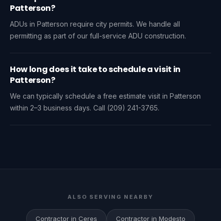
Patterson?
ADUs in Patterson require city permits. We handle all
permitting as part of our full-service ADU construction.
How long does it take to schedule a visit in
Patterson?
We can typically schedule a free estimate visit in Patterson
within 2–3 business days. Call (209) 241-3765.
ALSO SERVING NEARBY
Contractor in Ceres
Contractor in Modesto