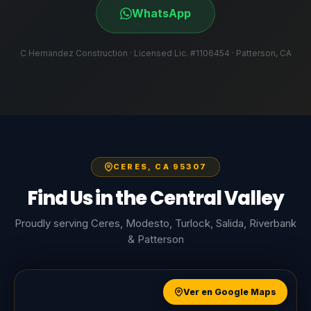
WhatsApp
C Hernandez Construction · Licensed Lic. #1106454 · Patterson, CA
CERES, CA 95307
Find Us in the Central Valley
Proudly serving Ceres, Modesto, Turlock, Salida, Riverbank
& Patterson
Ver en Google Maps