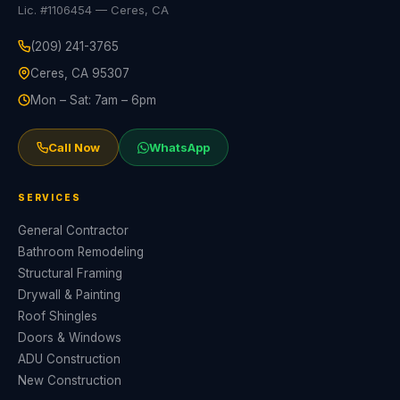
Lic. #1106454 — Ceres, CA
(209) 241-3765
Ceres, CA 95307
Mon – Sat: 7am – 6pm
Call Now
WhatsApp
SERVICES
General Contractor
Bathroom Remodeling
Structural Framing
Drywall & Painting
Roof Shingles
Doors & Windows
ADU Construction
New Construction