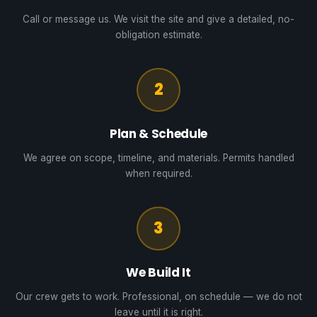
Call or message us. We visit the site and give a detailed, no-
obligation estimate.
2
Plan & Schedule
We agree on scope, timeline, and materials. Permits handled
when required.
3
We Build It
Our crew gets to work. Professional, on schedule — we do not
leave until it is right.