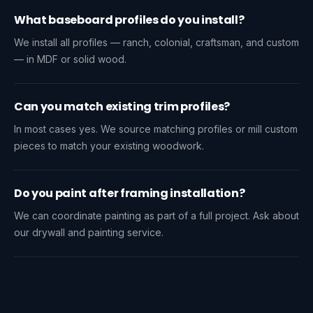
What baseboard profiles do you install?
We install all profiles — ranch, colonial, craftsman, and custom
— in MDF or solid wood.
Can you match existing trim profiles?
In most cases yes. We source matching profiles or mill custom
pieces to match your existing woodwork.
Do you paint after framing installation?
We can coordinate painting as part of a full project. Ask about
our drywall and painting service.