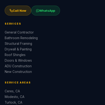
Call Now
WhatsApp
SERVICES
General Contractor
Bathroom Remodeling
Structural Framing
Drywall & Painting
Roof Shingles
Doors & Windows
ADU Construction
New Construction
SERVICE AREAS
Ceres, CA
Modesto, CA
Turlock, CA