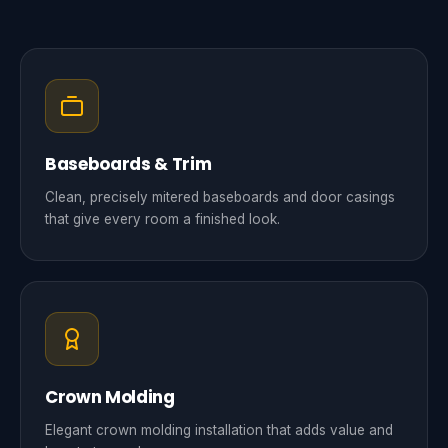
Baseboards & Trim
Clean, precisely mitered baseboards and door casings
that give every room a finished look.
Crown Molding
Elegant crown molding installation that adds value and