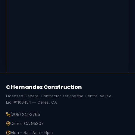
C Hernandez Construction
Licensed General Contractor serving the Central Valley.
Lic. #1106454 — Ceres, CA
(209) 241-3765
Ceres, CA 95307
Mon – Sat: 7am – 6pm