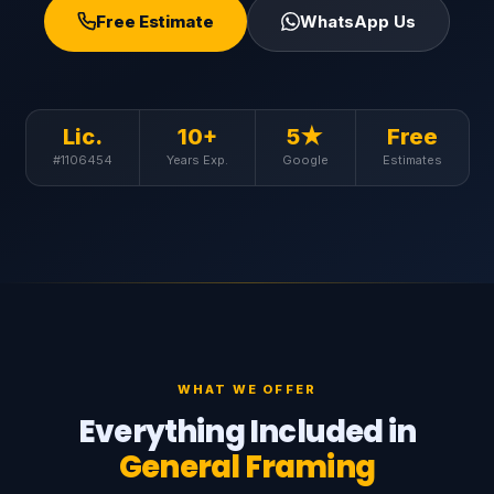
Free Estimate
WhatsApp Us
Lic.
10+
5★
Free
#1106454
Years Exp.
Google
Estimates
WHAT WE OFFER
Everything Included in
General Framing