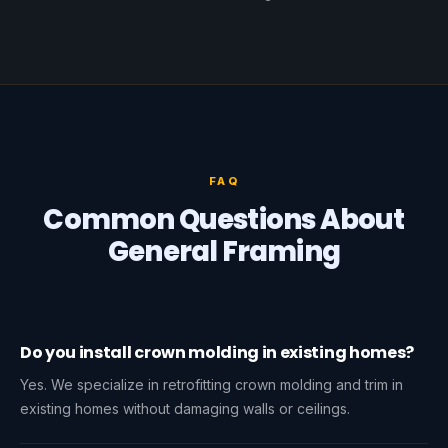
FAQ
Common Questions About
General Framing
Do you install crown molding in existing homes?
Yes. We specialize in retrofitting crown molding and trim in
existing homes without damaging walls or ceilings.