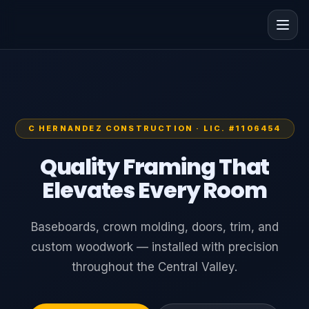
C HERNANDEZ CONSTRUCTION · LIC. #1106454
Quality Framing That
Elevates Every Room
Baseboards, crown molding, doors, trim, and
custom woodwork — installed with precision
throughout the Central Valley.