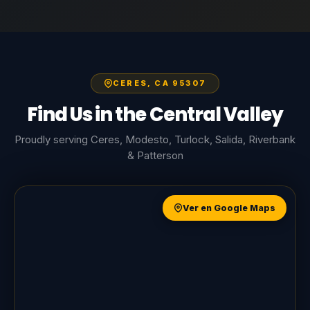
CERES, CA 95307
Find Us in the Central Valley
Proudly serving Ceres, Modesto, Turlock, Salida, Riverbank
& Patterson
Ver en Google Maps