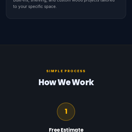
Built-ins, shelving, and custom wood projects tailored
to your specific space.
SIMPLE PROCESS
How We Work
1
Free Estimate