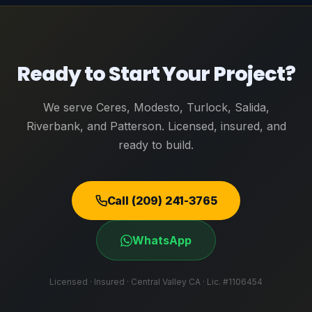
Ready to Start Your Project?
We serve Ceres, Modesto, Turlock, Salida,
Riverbank, and Patterson. Licensed, insured, and
ready to build.
Call (209) 241-3765
WhatsApp
Licensed · Insured · Central Valley CA · Lic. #1106454