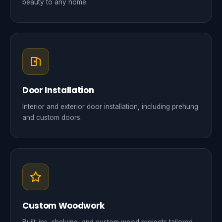
beauty to any home.
Door Installation
Interior and exterior door installation, including prehung
and custom doors.
Custom Woodwork