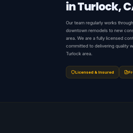
in Turlock, 
Our team regularly works throug
downtown remodels to new const
area. We are a fully licensed con
committed to delivering quality w
Turlock area.
Licensed & Insured
Fr