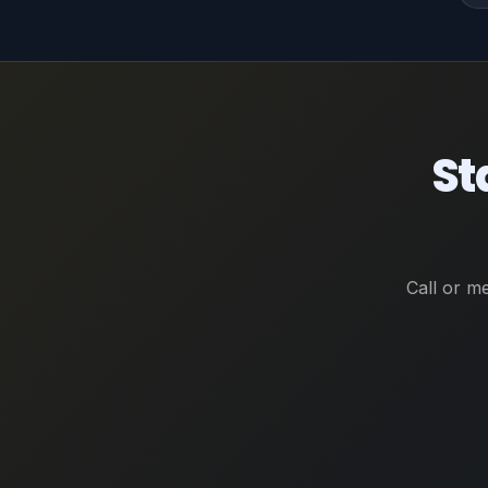
St
Call or m