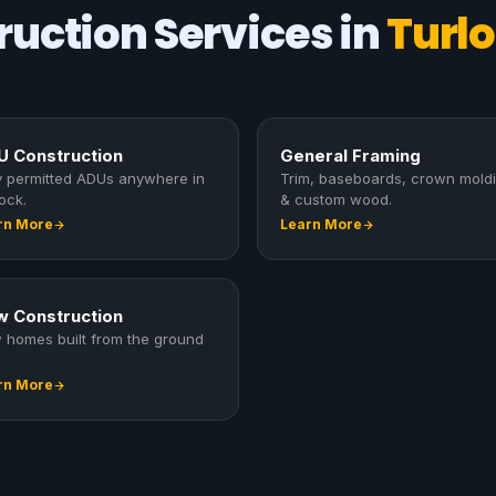
uction Services in
Turlo
 Construction
General Framing
ly permitted ADUs anywhere in
Trim, baseboards, crown mold
ock.
& custom wood.
rn More
Learn More
 Construction
 homes built from the ground
rn More