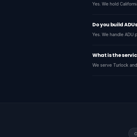
Yes. We hold Californi
Do you build ADUs
Yes. We handle ADU pro
What is the servi
We serve Turlock and 
C