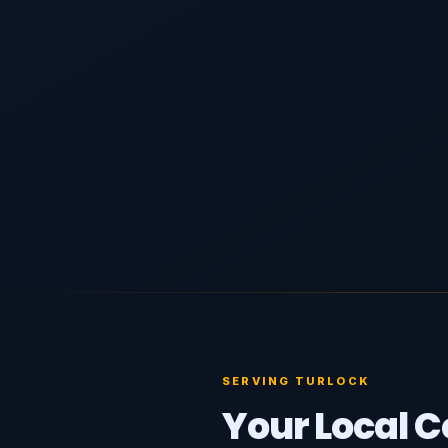
SERVING TURLOCK
Your Local C