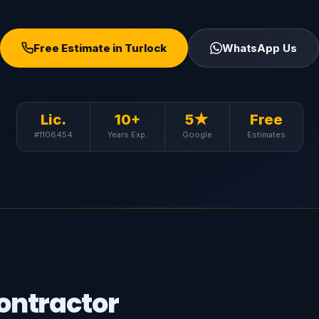
Free Estimate in Turlock
WhatsApp Us
Lic.
10+
5★
Free
#1106454
Years Exp.
Google
Estimates
ontractor