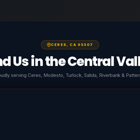
CERES, CA 95307
nd Us in the Central Val
udly serving Ceres, Modesto, Turlock, Salida, Riverbank & Patte