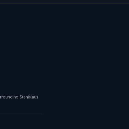
rrounding Stanislaus