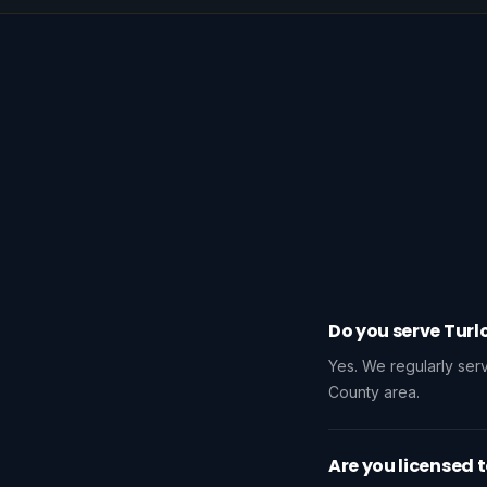
Do you serve Turl
Yes. We regularly se
County area.
Are you licensed t