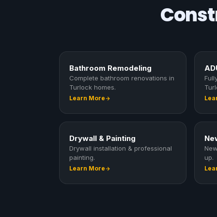
Constr
Bathroom Remodeling
ADU
Complete bathroom renovations in
Ful
Turlock homes.
Turl
Learn More
Lea
Drywall & Painting
New
Drywall installation & professional
New
painting.
up.
Learn More
Lea