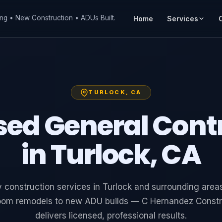
ng • New Construction • ADUs Built.
Home
Services
TURLOCK, CA
sed General Cont
in Turlock, CA
y construction services in Turlock and surrounding area
oom remodels to new ADU builds — C Hernandez Constr
delivers licensed, professional results.