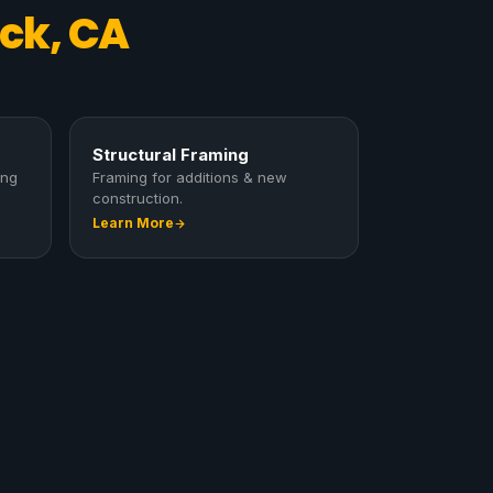
ck, CA
Structural Framing
ing
Framing for additions & new
construction.
Learn More