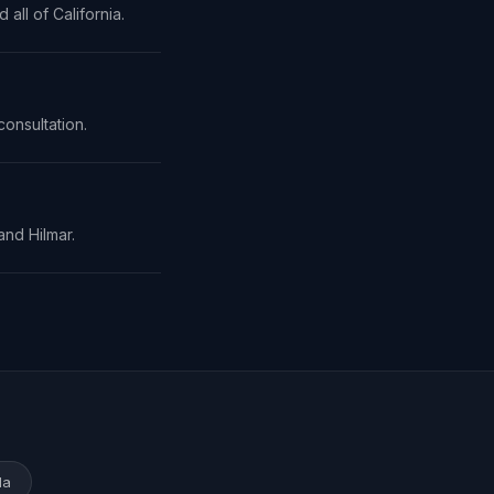
all of California.
consultation.
and Hilmar.
da