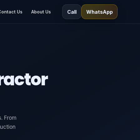
Call
WhatsApp
Contact Us
About Us
ractor
s. From
uction