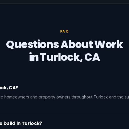
FAQ
Questions About Work
in Turlock, CA
ock, CA?
rve homeowners and property owners throughout Turlock and the su
o build in Turlock?