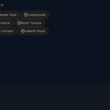
CK
Monte Vista
Countryside
Turlock
North Turlock
 Corridor
Fulkerth Road