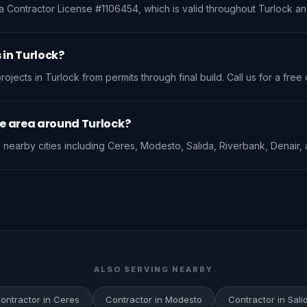
a Contractor License #1106454, which is valid throughout Turlock and 
 in Turlock?
jects in Turlock from permits through final build. Call us for a free 
ce area around Turlock?
nearby cities including Ceres, Modesto, Salida, Riverbank, Denair, 
ALSO SERVING NEARBY
ontractor in Ceres
Contractor in Modesto
Contractor in Sali