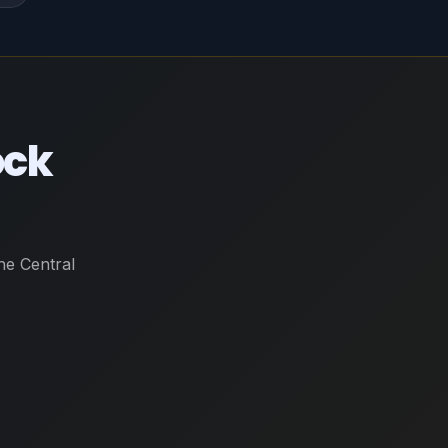
ock
he Central