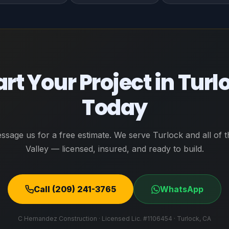
art Your Project in Turl
Today
essage us for a free estimate. We serve Turlock and all of t
Valley — licensed, insured, and ready to build.
Call (209) 241-3765
WhatsApp
C Hernandez Construction · Licensed Lic. #1106454 · Turlock, CA