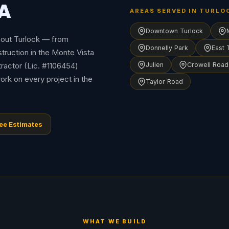
CA
AREAS SERVED IN TURLO
Downtown Turlock
hout Turlock — from
Donnelly Park
East 
ruction in the Monte Vista
tractor (Lic. #1106454)
Julien
Crowell Road
ork on every project in the
Taylor Road
ee Estimates
WHAT WE BUILD