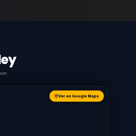
ley
rson
Ver en Google Maps