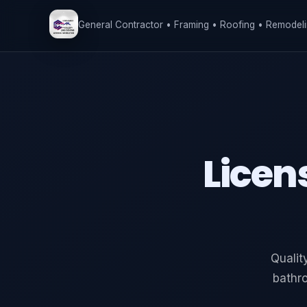
General Contractor • Framing • Roofing • Remodeli
Licen
Qualit
bathr