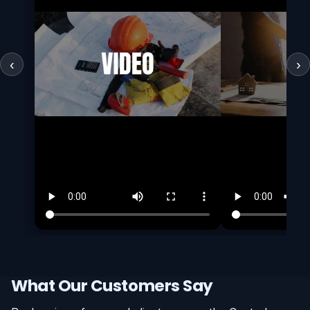
‹
›
What Our Customers Say