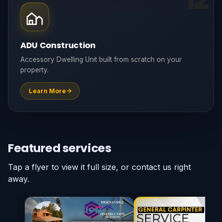
ADU Construction
Accessory Dwelling Unit built from scratch on your
property.
Learn More
Featured services
Tap a flyer to view it full size, or contact us right
away.