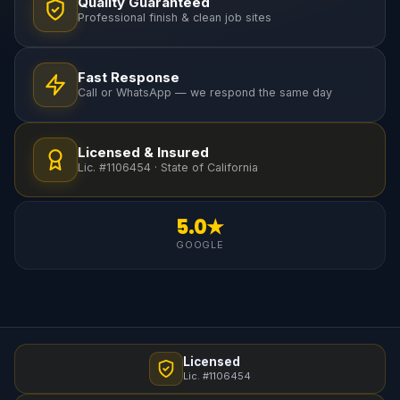
Quality Guaranteed
Professional finish & clean job sites
Fast Response
Call or WhatsApp — we respond the same day
Licensed & Insured
Lic. #1106454 · State of California
5.0★
GOOGLE
Licensed
Lic. #1106454