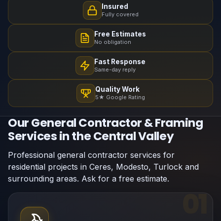
Insured
Fully covered
Free Estimates
No obligation
Fast Response
Same-day reply
Quality Work
5★ Google Rating
Our General Contractor & Framing
Services in the Central Valley
Professional general contractor services for
residential projects in Ceres, Modesto, Turlock and
surrounding areas. Ask for a free estimate.
01