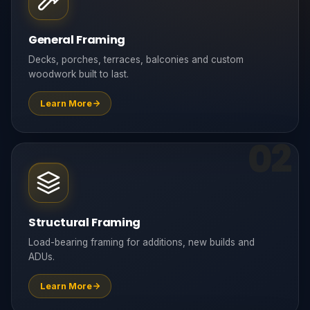
General Framing
Decks, porches, terraces, balconies and custom
woodwork built to last.
Learn More
02
Structural Framing
Load-bearing framing for additions, new builds and
ADUs.
Learn More