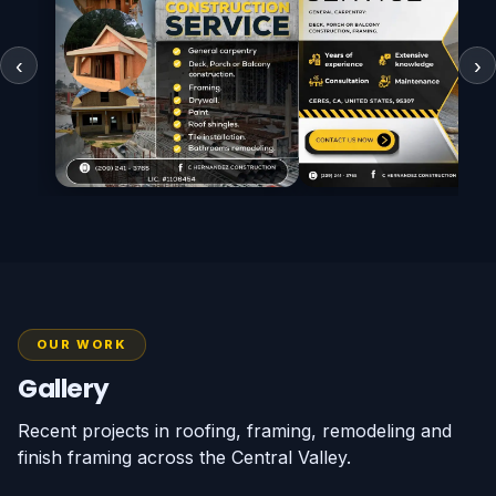
‹
›
Call (209) 241-3765
Call (209) 241-376
WhatsApp
WhatsApp
OUR WORK
Gallery
Recent projects in roofing, framing, remodeling and
finish framing across the Central Valley.