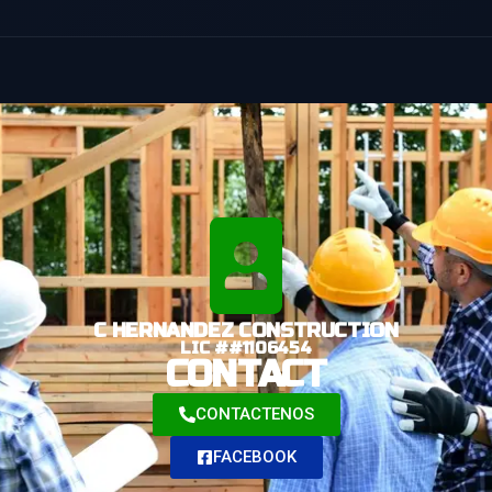
C HERNANDEZ CONSTRUCTION
LIC ##1106454
CONTACT
CONTACTENOS
FACEBOOK