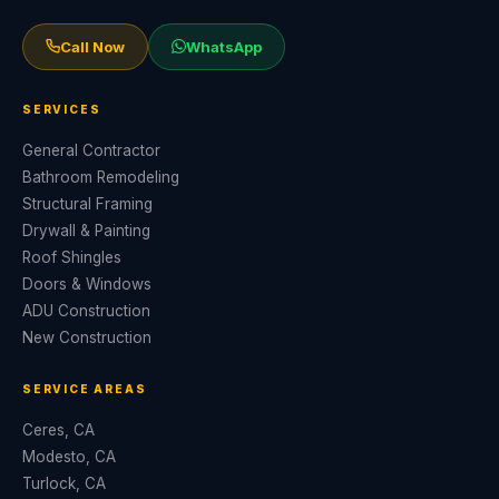
Call Now
WhatsApp
SERVICES
General Contractor
Bathroom Remodeling
Structural Framing
Drywall & Painting
Roof Shingles
Doors & Windows
ADU Construction
New Construction
SERVICE AREAS
Ceres, CA
Modesto, CA
Turlock, CA