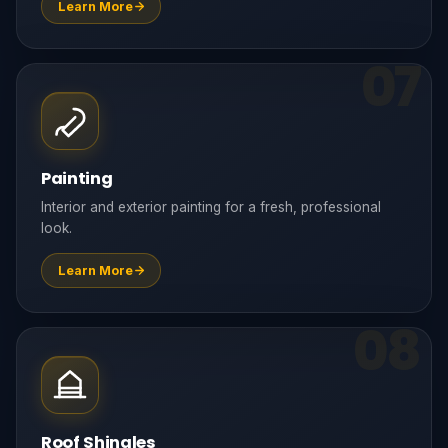
Learn More
07
Painting
Interior and exterior painting for a fresh, professional
look.
Learn More
08
Roof Shingles