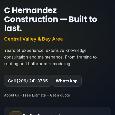
C Hernandez
Construction —
Built to
last
.
Central Valley & Bay Area
Years of experience, extensive knowledge,
consultation and maintenance. From framing to
roofing and bathroom remodeling.
Call (209) 241-3765
WhatsApp
About us
•
Free Estimate
•
Get a quote