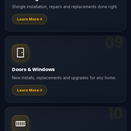
Shingle installation, repairs and replacements done right.
Learn More
09
Doors & Windows
New installs, replacements and upgrades for any home.
Learn More
10