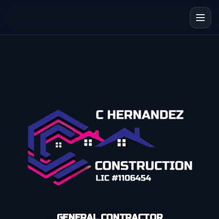
GENERAL CONTRACTOR