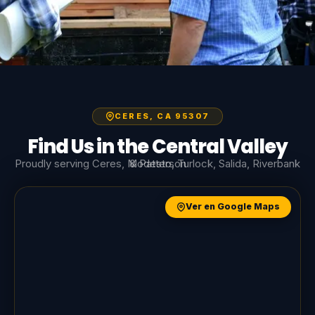
CERES, CA 95307
Find Us in the Central Valley
Proudly serving Ceres, Modesto, Turlock, Salida, Riverbank & Patterson
Ver en Google Maps