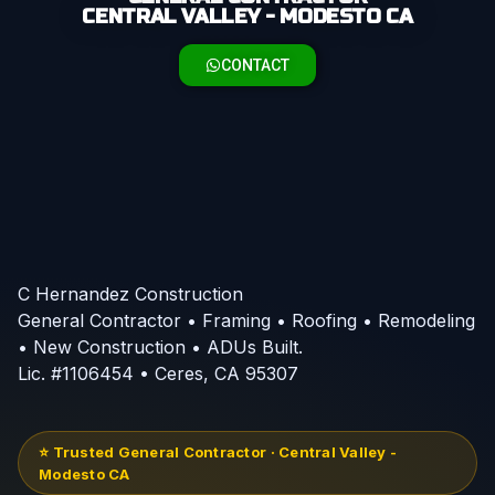
CENTRAL VALLEY - MODESTO CA
CONTACT
C Hernandez Construction
General Contractor • Framing • Roofing • Remodeling
• New Construction • ADUs Built.
Lic. #1106454 • Ceres, CA 95307
⭐ Trusted General Contractor · Central Valley -
Modesto CA