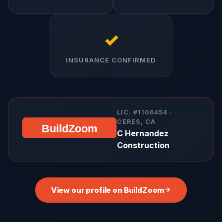
✓
INSURANCE CONFIRMED
LIC. #1106454 ·
CERES, CA
BuildZoom
C Hernandez
Construction
View our profile on BuildZoom