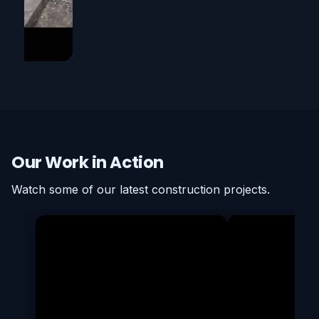
Our Work in Action
Watch some of our latest construction projects.