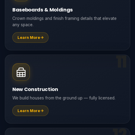
Baseboards & Moldings
Crown moldings and finish framing details that elevate
any space.
Learn More
11
New Construction
We build houses from the ground up — fully licensed.
Learn More
12