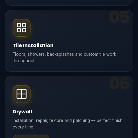
05
Tile Installation
Floors, showers, backsplashes and custom tile work
throughout.
06
Drywall
Installation, repair, texture and patching — perfect finish
every time.