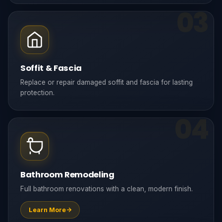
03
Soffit & Fascia
Replace or repair damaged soffit and fascia for lasting
protection.
04
Bathroom Remodeling
Full bathroom renovations with a clean, modern finish.
Learn More