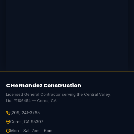
C Hernandez Construction
Licensed General Contractor serving the Central Valley.
Lic. #1106454 — Ceres, CA
(209) 241-3765
Ceres, CA 95307
Mon – Sat: 7am – 6pm