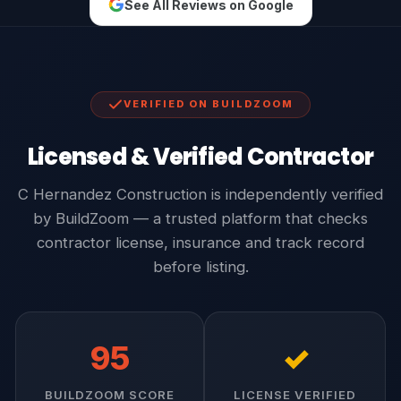
See All Reviews on Google
VERIFIED ON BUILDZOOM
Licensed & Verified Contractor
C Hernandez Construction is independently verified
by BuildZoom — a trusted platform that checks
contractor license, insurance and track record
before listing.
95
✓
BUILDZOOM SCORE
LICENSE VERIFIED