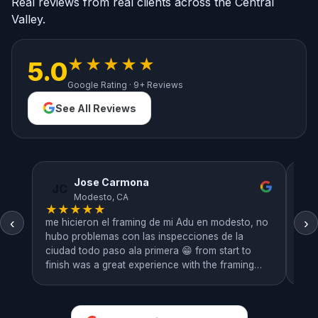
Real reviews from real clients across the Central
Valley.
★★★★★
5.0
Google Rating · 9+ Reviews
See All Reviews
Jose Carmona
JC
R
Modesto, CA
★
★
★
★
★
★
‹
›
me hicieron el framing de mi Adu en modesto, no
Ver
hubo problemas con las inspecciones de la
hom
ciudad todo paso ala primera 😁 from start to
pro
finish was a great experience with the framing
work we looked at the plans and got the work
done very efficiently.