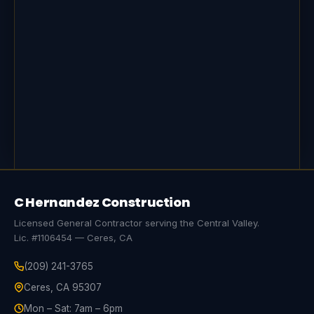
C Hernandez Construction
Licensed General Contractor serving the Central Valley.
Lic. #1106454 — Ceres, CA
(209) 241-3765
Ceres, CA 95307
Mon – Sat: 7am – 6pm