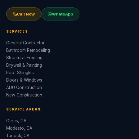
Call Now
WhatsApp
SERVICES
General Contractor
Bathroom Remodeling
Structural Framing
Drywall & Painting
Roof Shingles
Doors & Windows
ADU Construction
New Construction
SERVICE AREAS
Ceres, CA
Modesto, CA
Turlock, CA