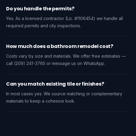
Do you handle the permits?
Yes. As a licensed contractor (Lic. #1106454) we handle all
required permits and city inspections.
How much does a bathroom remodel cost?
Costs vary by size and materials. We offer free estimates —
call (209) 241-3765 or message us on WhatsApp.
Can you match existing tile or finishes?
In most cases yes. We source matching or complementary
materials to keep a cohesive look.