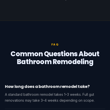
FAQ
Common Questions About
Bathroom Remodeling
How long does a bathroom remodel take?
A standard bathroom remodel takes 1–3 weeks. Full gut
renovations may take 3–4 weeks depending on scope.