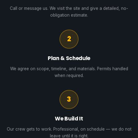
Call or message us. We visit the site and give a detailed, no-
obligation estimate.
2
Plan & Schedule
We agree on scope, timeline, and materials. Permits handled
when required.
3
We Build It
Our crew gets to work. Professional, on schedule — we do not
leave until it is right.