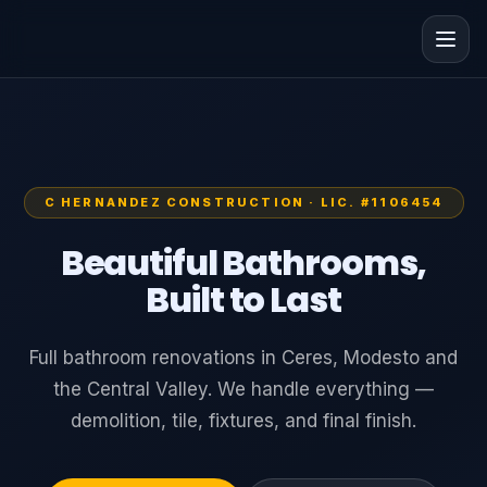
C HERNANDEZ CONSTRUCTION · LIC. #1106454
Beautiful Bathrooms,
Built to Last
Full bathroom renovations in Ceres, Modesto and
the Central Valley. We handle everything —
demolition, tile, fixtures, and final finish.