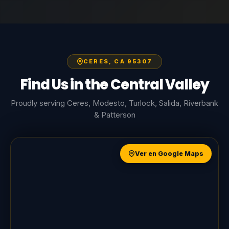
CERES, CA 95307
Find Us in the Central Valley
Proudly serving Ceres, Modesto, Turlock, Salida, Riverbank
& Patterson
Ver en Google Maps