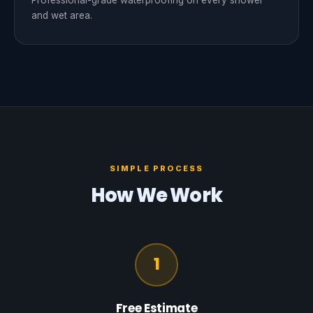
Professional-grade waterproofing on every shower
and wet area.
SIMPLE PROCESS
How We Work
1
Free Estimate