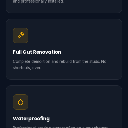
and professionally installed.
Full Gut Renovation
Complete demolition and rebuild from the studs. No
shortcuts, ever.
Waterproofing