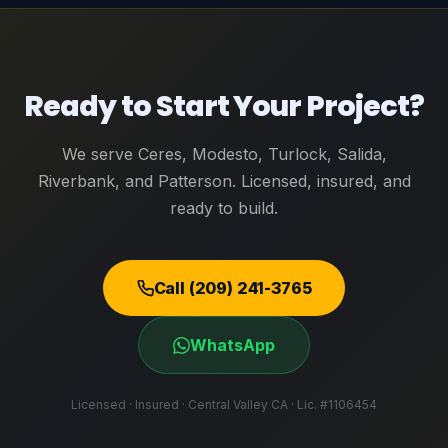
Ready to Start Your Project?
We serve Ceres, Modesto, Turlock, Salida,
Riverbank, and Patterson. Licensed, insured, and
ready to build.
Call (209) 241-3765
WhatsApp
Licensed · Insured · Central Valley CA · Lic. #1106454