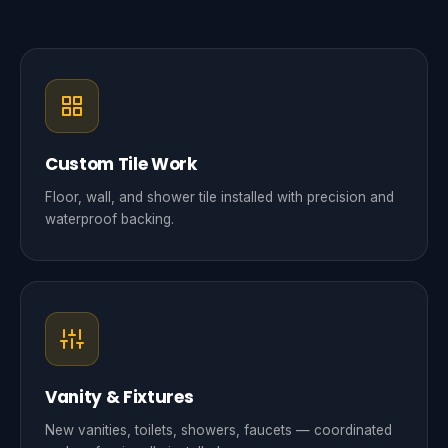
Custom Tile Work
Floor, wall, and shower tile installed with precision and
waterproof backing.
Vanity & Fixtures
New vanities, toilets, showers, faucets — coordinated