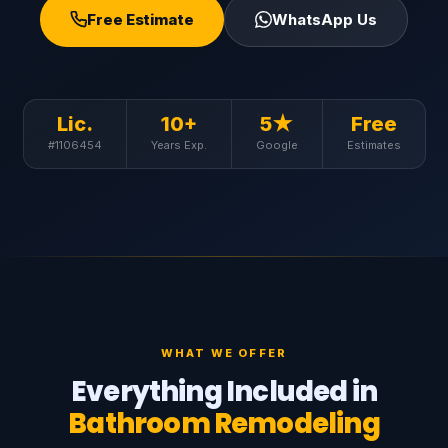
Free Estimate
WhatsApp Us
Lic.
10+
5★
Free
#1106454
Years Exp.
Google
Estimates
WHAT WE OFFER
Everything Included in
Bathroom Remodeling