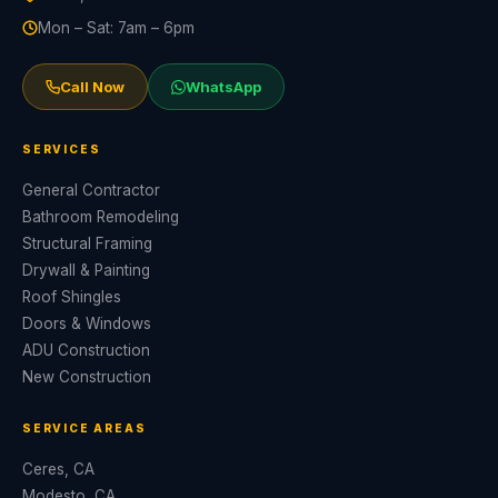
Mon – Sat: 7am – 6pm
Call Now
WhatsApp
SERVICES
General Contractor
Bathroom Remodeling
Structural Framing
Drywall & Painting
Roof Shingles
Doors & Windows
ADU Construction
New Construction
SERVICE AREAS
Ceres, CA
Modesto, CA