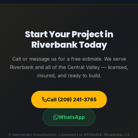
Start Your Project in
Riverbank Today
Call or message us for a free estimate. We serve
Riverbank and all of the Central Valley — licensed,
insured, and ready to build.
Call (209) 241-3765
WhatsApp
C Hernandez Construction · Licensed Lic. #1106454 · Riverbank, CA