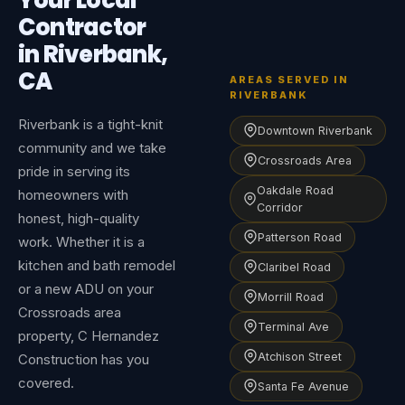
Your Local
Contractor
in Riverbank,
CA
AREAS SERVED IN
RIVERBANK
Riverbank is a tight-knit
Downtown Riverbank
community and we take
Crossroads Area
pride in serving its
Oakdale Road
homeowners with
Corridor
honest, high-quality
Patterson Road
work. Whether it is a
kitchen and bath remodel
Claribel Road
or a new ADU on your
Morrill Road
Crossroads area
Terminal Ave
property, C Hernandez
Atchison Street
Construction has you
covered.
Santa Fe Avenue