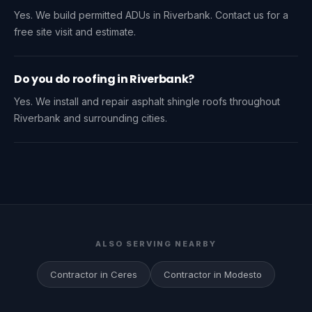
Yes. We build permitted ADUs in Riverbank. Contact us for a
free site visit and estimate.
Do you do roofing in Riverbank?
Yes. We install and repair asphalt shingle roofs throughout
Riverbank and surrounding cities.
ALSO SERVING NEARBY
Contractor in Ceres
Contractor in Modesto