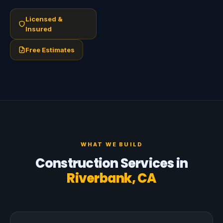
Licensed &
Insured
Free Estimates
WHAT WE BUILD
Construction Services in
Riverbank, CA