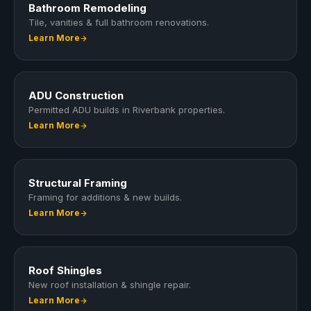
Bathroom Remodeling
Tile, vanities & full bathroom renovations.
Learn More
ADU Construction
Permitted ADU builds in Riverbank properties.
Learn More
Structural Framing
Framing for additions & new builds.
Learn More
Roof Shingles
New roof installation & shingle repair.
Learn More