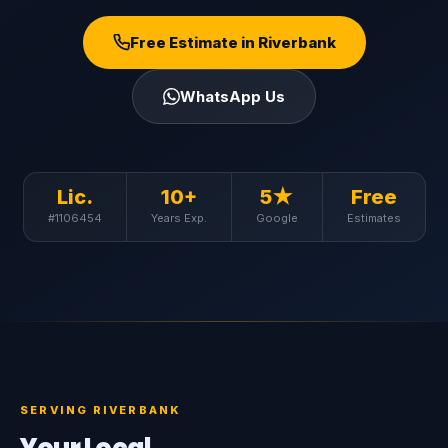
Free Estimate in Riverbank
WhatsApp Us
Lic.
10+
5★
Free
#1106454
Years Exp.
Google
Estimates
SERVING RIVERBANK