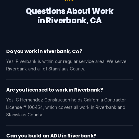
Questions About Work
in Riverbank, CA
Do you work in Riverbank, CA?
Yes. Riverbank is within our regular service area. We serve
Riverbank and all of Stanislaus County.
Are you licensed to work in Riverbank?
Yes. C Hernandez Construction holds California Contractor
License #1106454, which covers all work in Riverbank and
Stanislaus County.
Can you build an ADU in Riverbank?