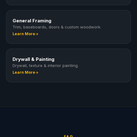
General Framing
Trim, baseboards, doors & custom woodwork.
Learn More
Drywall & Painting
Drywall, texture & interior painting.
Learn More
FAQ