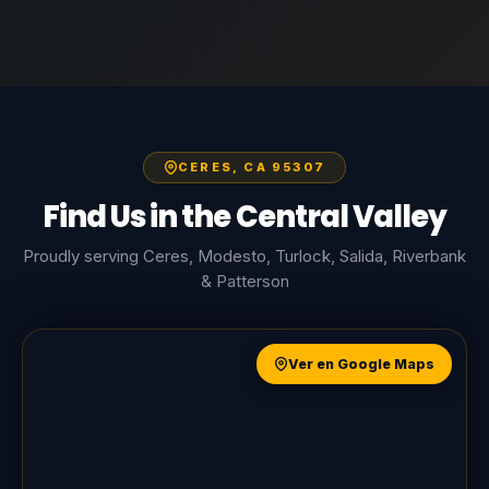
CERES, CA 95307
Find Us in the Central Valley
Proudly serving Ceres, Modesto, Turlock, Salida, Riverbank
& Patterson
Ver en Google Maps