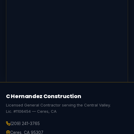
C Hernandez Construction
Licensed General Contractor serving the Central Valley.
Lic. #1106454 — Ceres, CA
(209) 241-3765
Ceres, CA 95307