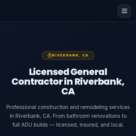
RIVERBANK, CA
Licensed General
Contractor in Riverbank,
CA
Professional construction and remodeling services
in Riverbank, CA. From bathroom renovations to
full ADU builds — licensed, insured, and local.